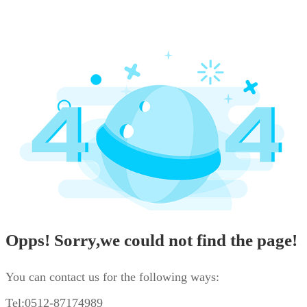
Opps! Sorry,we could not find the page!
You can contact us for the following ways:
Tel:0512-87174989