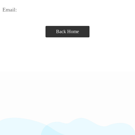
Email:
Back Home